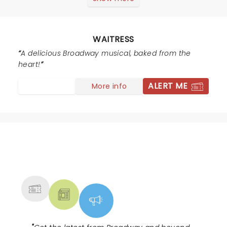
enough to see this with Sara B. in the role of Jenna but
she wrote incredible songs for each cast member.
Every song got a standing ovation during the show,
WAITRESS
which made the show run three hours, but it was one
of the highlights of theatre for me and my son (right
A delicious Broadway musical, baked from the
up there with seeing the original Broadway cast of Into
heart!
The Woods with Sondheim and Lapine in conversation
ALERT ME
More info
and Hamilton) Can't wait to see this again!
NEWS, TICKETS, THEATRE &
MORE