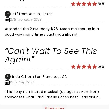
5/5
Jeff from Austin, Texas
27th January 2019
Attended the 2 PM today 1/26. Made me tear up in a
good way many times. Just magnificent.
Can't Wait To See This
Again!
5/5
Linda C from San Francisco, CA
18th July 2018
This Tony nominated musical (up against Hamilton)
showcases what Sara Bareilles does best - fantastic
sing along melodies and lyrics that tell a story with
poetry, humor, melancholy, and love. I was fortunate
Show more