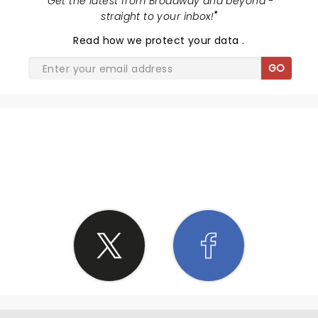
"
Get the latest from Broadway and beyond -
straight to your inbox!
"
Read
how we protect your data
.
GO
SHARE THE LOVE