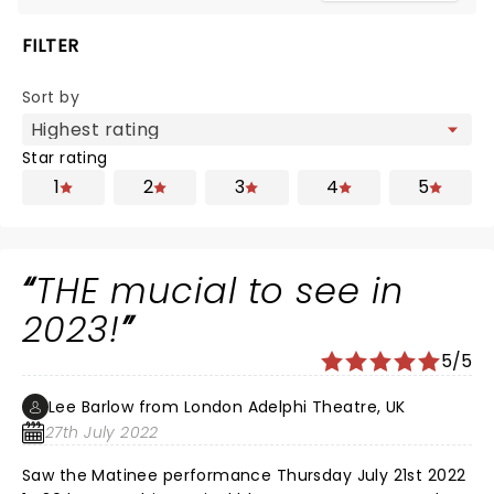
FILTER
Sort by
Star rating
1
2
3
4
5
THE mucial to see in
2023!
5/5
Lee Barlow from London Adelphi Theatre, UK
27th July 2022
Saw the Matinee performance Thursday July 21st 2022