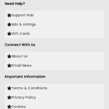
Need Help?
Support Hub
Ads & Listings
Gift Cards
Connect With Us
About Us
Email News
Important Information
Terms & Conditions
Privacy Policy
Cookies