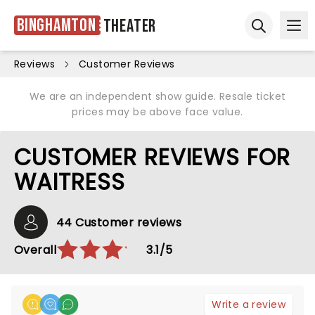
Binghamton
Theater
Ope
Open sear
Reviews
Customer Reviews
We are an independent show guide. Resale ticket
prices may be above face value.
CUSTOMER REVIEWS FOR
WAITRESS
44 Customer reviews
Overall
3.1/5
Write a review