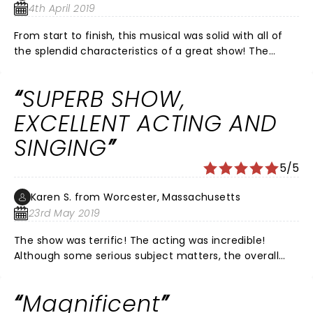
such great weather, we were able to enjoy downtown
4th April 2019
after too!
From start to finish, this musical was solid with all of
the splendid characteristics of a great show! The
performers were right on cue, even little Lulu (starring
Penelope Garcia). Because the Fabulas Fox Theatre
SUPERB SHOW,
has excellent acoustics, the actors’ incredible voices
were highlighted making the show even more
EXCELLENT ACTING AND
enjoyable. And a bonus was having the band on stage
SINGING
with the performers. So glad Waitress came to St Louis
~ Big Thumbs Up!
5/5
Karen S. from Worcester, Massachusetts
23rd May 2019
The show was terrific! The acting was incredible!
Although some serious subject matters, the overall
tone was fun and the show had me laughing out loud
often. The cast was perfect!
Magnificent