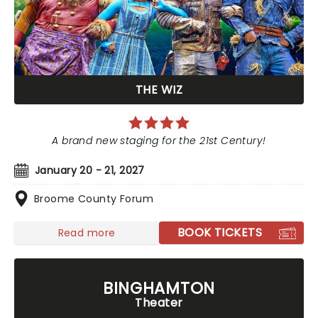
THE WIZ
A brand new staging for the 21st Century!
January 20 - 21, 2027
Broome County Forum
BOOK TICKETS
Read more
BINGHAMTON
Theater