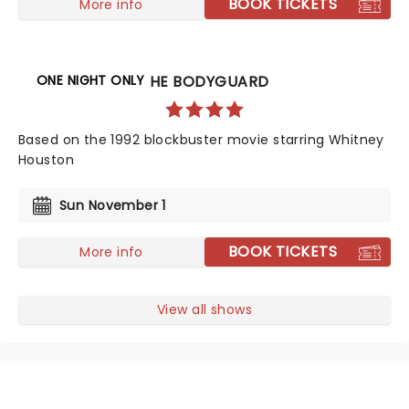
BOOK TICKETS
More info
ONE NIGHT ONLY
THE BODYGUARD
Based on the 1992 blockbuster movie starring Whitney
Houston
Sun November 1
BOOK TICKETS
More info
View all shows