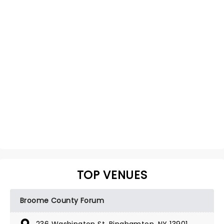
TOP VENUES
Broome County Forum