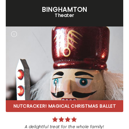
BINGHAMTON
Theater
NUTCRACKER! MAGICAL CHRISTMAS BALLET
A delightful treat for the whole family!