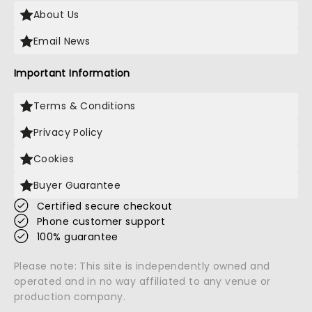
About Us
Email News
Important Information
Terms & Conditions
Privacy Policy
Cookies
Buyer Guarantee
Certified secure checkout
Phone customer support
100% guarantee
Please note: This site is independently owned and
operated and in no way affiliated to any venue or
production company.