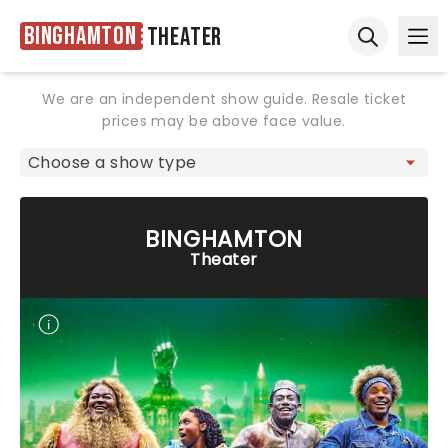
Binghamton
Theater
Ope
Open sear
We are an independent show guide. Resale ticket
prices may be above face value.
BINGHAMTON
Theater