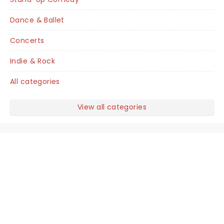
Dance & Ballet
Concerts
Indie & Rock
All categories
View all categories