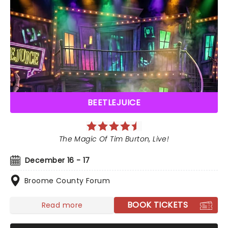
BEETLEJUICE
The Magic Of Tim Burton, Live!
December 16 - 17
Broome County Forum
BOOK TICKETS
Read more