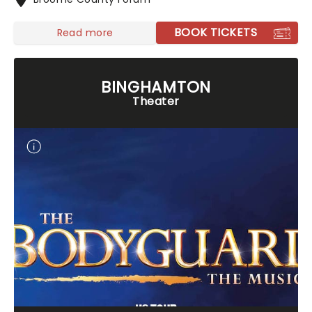
BOOK TICKETS
Read more
BINGHAMTON
Theater