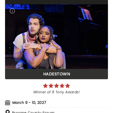
HADESTOWN
Winner of 8 Tony Awards!
March 9 - 10, 2027
Broome County Forum