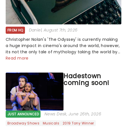
Daniel
, August 7th, 2026
FROM HQ
Christopher Nolan's 'The Odyssey' is currently making
a huge impact in cinema's around the world, however,
its not the only tale of mythology taking the world by
storm. Across the globe, theatre audiences are falling
Read more
under the spell of Hade...
Hadestown
coming soon!
News Desk
, June 26th, 2026
JUST ANNOUNCED
Broadway Shows
Musicals
2019 Tony Winner