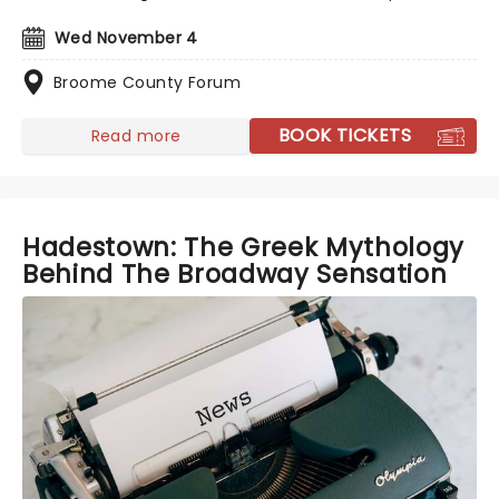
Wed November 4
Broome County Forum
BOOK TICKETS
Read more
Hadestown: The Greek Mythology
Behind The Broadway Sensation