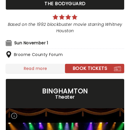
THE BODYGUARD
Based on the 1992 blockbuster movie starring Whitney
Houston
Sun November 1
Broome County Forum
BOOK TICKETS
Read more
BINGHAMTON
Theater