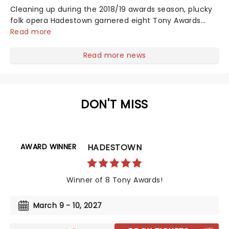
Cleaning up during the 2018/19 awards season, plucky
folk opera Hadestown garnered eight Tony Awards
(including the coveted Tony for Best Musical), four
Read more
Drama Desk Awards, six Outer Critics Circle Awards,
and a Drama League Award. This came as no surprise,
Read more news
given the production received much acclaim during
both its Off-Broadway and Broadway runs, praised for
its soaring imagination, vibrant retelling of Greek
Mythology, and a sumptuous score that evokes smoky
DON'T MISS
New Orleans jazz and bubbling Americana-tinged
folk....
AWARD WINNER
HADESTOWN
Winner of 8 Tony Awards!
March 9 - 10, 2027