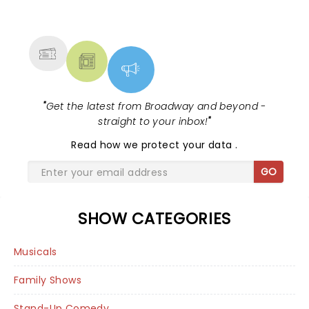
NEWS, TICKETS, THEATRE &
MORE
"
Get the latest from Broadway and beyond -
straight to your inbox!
"
Read
how we protect your data
.
GO
SHOW CATEGORIES
Musicals
Family Shows
Stand-Up Comedy