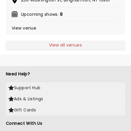
236 Washington St, Binghamton, NY 13901
Upcoming shows:
8
View venue
View all venues
Need Help?
Support Hub
Ads & Listings
Gift Cards
Connect With Us