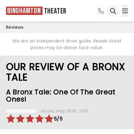
Binghamton
Theater
Ope
Open sea
Reviews
We are an independent show guide. Resale ticket
prices may be above face value.
OUR REVIEW OF A BRONX
TALE
A Bronx Tale: One Of The Great
Ones!
Nicola
, May 30th, 2018
5/5