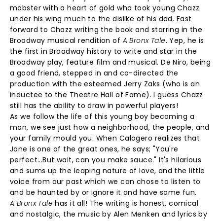
mobster with a heart of gold who took young Chazz
under his wing much to the dislike of his dad. Fast
forward to Chazz writing the book and starring in the
Broadway musical rendition of
A Bronx Tale
. Yep, he is
the first in Broadway history to write and star in the
Broadway play, feature film and musical. De Niro, being
a good friend, stepped in and co-directed the
production with the esteemed Jerry Zaks (who is an
inductee to the Theatre Hall of Fame). I guess Chazz
still has the ability to draw in powerful players!
As we follow the life of this young boy becoming a
man, we see just how a neighborhood, the people, and
your family mould you. When Calogero realizes that
Jane is one of the great ones, he says; "You're
perfect...But wait, can you make sauce." It's hilarious
and sums up the leaping nature of love, and the little
voice from our past which we can chose to listen to
and be haunted by or ignore it and have some fun.
A Bronx Tale
has it all! The writing is honest, comical
and nostalgic, the music by Alen Menken and lyrics by