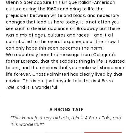
Glenn Slater capture this unique Italian-American
culture during the 1960s and bring to life the
prejudices between white and black, and necessary
changes that lead us here today. It is not often you
see such a diverse audience on Broadway but there
was a mix of ages, cultures and races - and it all
contributed to the overall experience of the show. I
can only hope this soon becomes the norm!
We repeatedly hear the message from Calogero's
father Lorenzo, that the saddest thing in life is wasted
talent, and the choices that you make will shape your
life forever. Chazz Palminteri has clearly lived by that
advice. This is not just any old tale, this is
A Bronx
Tale,
and it is wonderful!
A BRONX TALE
This is not just any old tale, this is A Bronx Tale, and
it is wonderful!