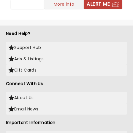
ALERT ME
More info
Need Help?
Support Hub
Ads & Listings
Gift Cards
Connect With Us
About Us
Email News
Important Information