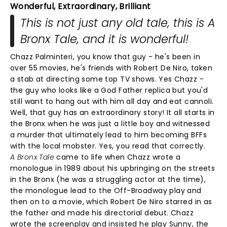
Wonderful, Extraordinary, Brilliant
This is not just any old tale, this is A
Bronx Tale, and it is wonderful!
Chazz Palminteri, you know that guy - he's been in
over 55 movies, he's friends with Robert De Niro, taken
a stab at directing some top TV shows. Yes Chazz -
the guy who looks like a God Father replica but you'd
still want to hang out with him all day and eat cannoli.
Well, that guy has an extraordinary story! It all starts in
the Bronx when he was just a little boy and witnessed
a murder that ultimately lead to him becoming BFFs
with the local mobster. Yes, you read that correctly.
A Bronx Tale
came to life when Chazz wrote a
monologue in 1989 about his upbringing on the streets
in the Bronx (he was a struggling actor at the time),
the monologue lead to the Off-Broadway play and
then on to a movie, which Robert De Niro starred in as
the father and made his directorial debut. Chazz
wrote the screenplay and insisted he play Sunny, the