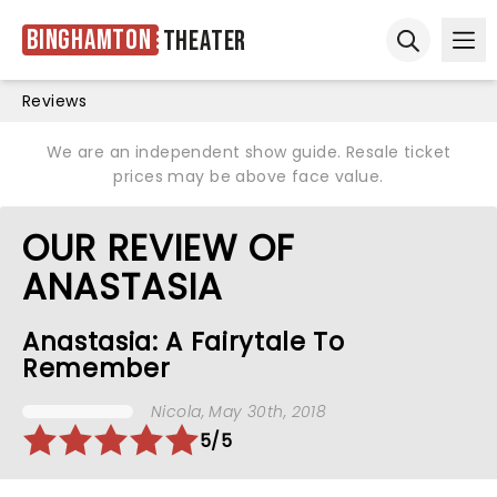
Binghamton
Theater
Ope
Open sear
Reviews
We are an independent show guide. Resale ticket
prices may be above face value.
OUR REVIEW OF
ANASTASIA
Anastasia: A Fairytale To
Remember
Nicola
, May 30th, 2018
5/5