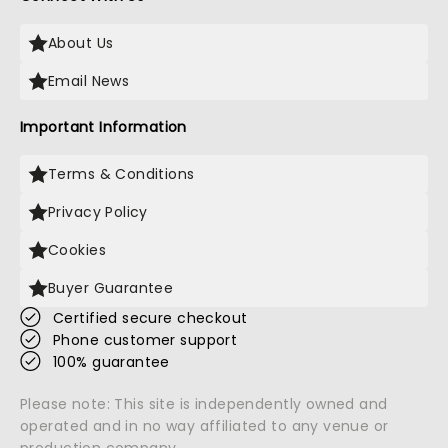
About Us
Email News
Important Information
Terms & Conditions
Privacy Policy
Cookies
Buyer Guarantee
Certified secure checkout
Phone customer support
100% guarantee
Please note: This site is independently owned and
operated and in no way affiliated to any venue or