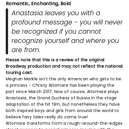
Romantic, Enchanting, Bold
Anastasia leaves you with a
profound message - you will never
be recognized if you cannot
recognize yourself and where you
are from.
Please note that this is a review of the original
Broadway production and may not reflect the national
touring cast.
Meghan Markle isn't the only American who gets to be
a princess - Christy Altomare has been playing the
part since March 2017. Now of course, Altomare plays
Anastasia, the Grand Duchess of Russia in the stage
adaptation of the hit film, but nonetheless they have
both inspired boys and girls from around the world to
believe fairy tales really do come true!
Altomare transforms from a rough-around-the-edges