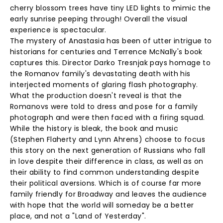
cherry blossom trees have tiny LED lights to mimic the
early sunrise peeping through! Overall the visual
experience is spectacular.
The mystery of Anastasia has been of utter intrigue to
historians for centuries and Terrence McNally's book
captures this. Director Darko Tresnjak pays homage to
the Romanov family's devastating death with his
interjected moments of glaring flash photography.
What the production doesn't reveal is that the
Romanovs were told to dress and pose for a family
photograph and were then faced with a firing squad.
While the history is bleak, the book and music
(Stephen Flaherty and Lynn Ahrens) choose to focus
this story on the next generation of Russians who fall
in love despite their difference in class, as well as on
their ability to find common understanding despite
their political aversions. Which is of course far more
family friendly for Broadway and leaves the audience
with hope that the world will someday be a better
place, and not a "Land of Yesterday".