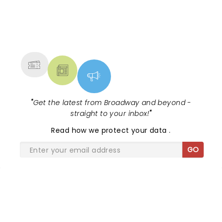
the sensational Cynthia Erivo...
NEWS, TICKETS, THEATRE &
MORE
"
Get the latest from Broadway and beyond -
straight to your inbox!
"
Read
how we protect your data
.
GO