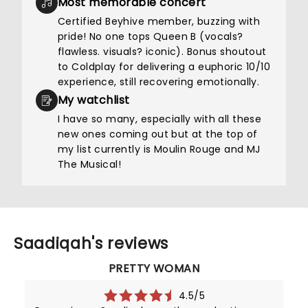
Most memorable concert
Certified Beyhive member, buzzing with
pride! No one tops Queen B (vocals?
flawless. visuals? iconic). Bonus shoutout
to Coldplay for delivering a euphoric 10/10
experience, still recovering emotionally.
My watchlist
I have so many, especially with all these
new ones coming out but at the top of
my list currently is Moulin Rouge and MJ
The Musical!
Saadiqah's reviews
PRETTY WOMAN
4.5/5