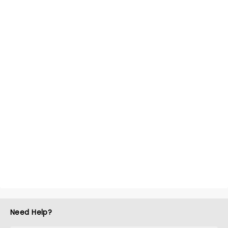
Need Help?