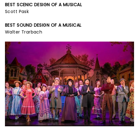
BEST SCENIC DESIGN OF A MUSICAL
Scott Pask
BEST SOUND DESIGN OF A MUSICAL
Walter Trarbach