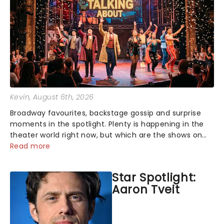
Kevin
, August 6th, 2026
Broadway favourites, backstage gossip and surprise
moments in the spotlight. Plenty is happening in the
theater world right now, but which are the shows on
everyone's lips? Here's what we've been watching,
Read more
chatting about and adding to our m...
Star Spotlight:
Aaron Tveit