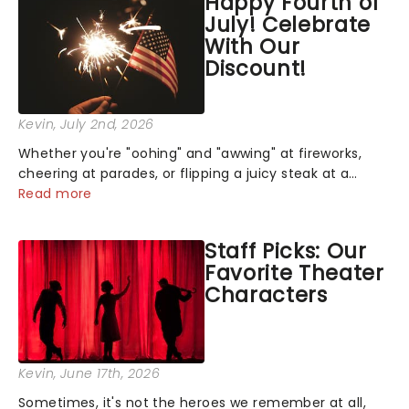
Happy Fourth of
July! Celebrate
With Our
Discount!
Kevin
, July 2nd, 2026
Whether you're "oohing" and "awwing" at fireworks,
cheering at parades, or flipping a juicy steak at a
backyard barbecue, nothing says celebration like
Read more
Independence Day - and we've got an endless
selection of live entertainment to keep the...
Staff Picks: Our
Favorite Theater
Characters
Kevin
, June 17th, 2026
Sometimes, it's not the heroes we remember at all,