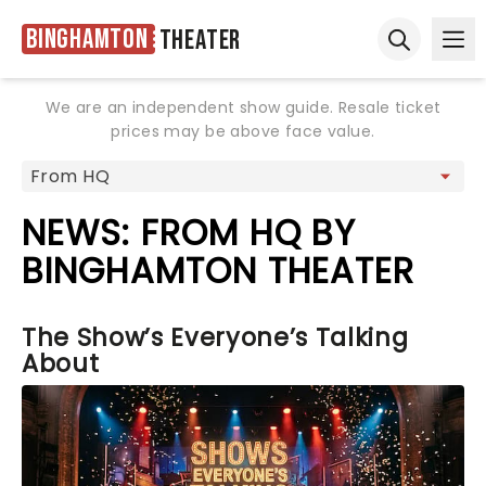
Binghamton
Theater
Ope
Open sear
We are an independent show guide. Resale ticket
prices may be above face value.
NEWS: FROM HQ BY
BINGHAMTON THEATER
The Show’s Everyone’s Talking
About