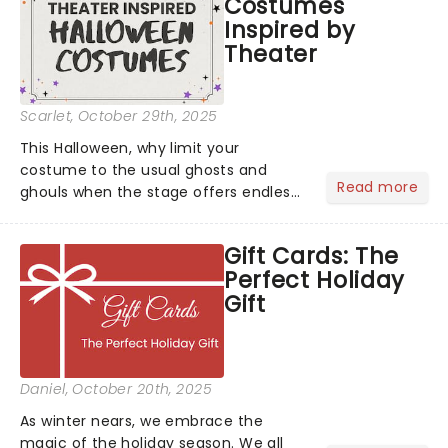
Costumes
Inspired by
Theater
Scarlet
, October 29th, 2025
This Halloween, why limit your
costume to the usual ghosts and
Read more
ghouls when the stage offers endless
inspiration? From iconic characters to
theatrical classics, we've gathered
Gift Cards: The
some ideas to bring a touch of magic
Perfect Holiday
to your Halloween look....
Gift
Daniel
, October 20th, 2025
As winter nears, we embrace the
magic of the holiday season. We all