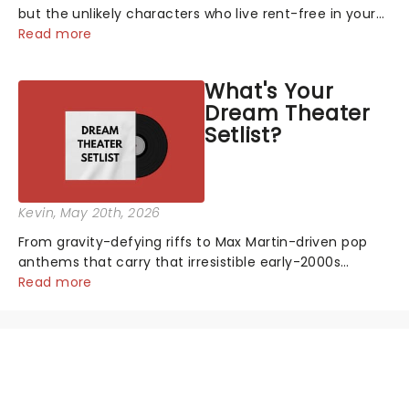
but the unlikely characters who live rent-free in your
head long after the curtain call. We asked the
Read more
Theatreland team which stage character they love
the most - who's yours?...
What's Your
Dream Theater
Setlist?
Kevin
, May 20th, 2026
From gravity-defying riffs to Max Martin-driven pop
anthems that carry that irresistible early-2000s
energy, this is our dream theater setlist at its most
Read more
electrifying....
NEWS, TICKETS, THEATRE &
MORE