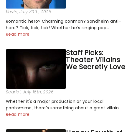
Kevin
, July 30th, 2026
Romantic hero? Charming conman? Sondheim anti-
hero? Tick, tick, tick! Whether he's singing pop
mashups in Moulin Rouge! or navigating the emotional
Read more
rollercoaster of Next to Normal, there's no place like
home on the Broadway stage for Aaron...
Staff Picks:
Theater Villains
We Secretly Love
Scarlet
, July 16th, 2026
Whether it's a major production or your local
pantomime, there's something about a great villain
that has us waiting in anticipation for their grand
Read more
entrance. The moment they step into the spotlight,
you know you're in for a show....