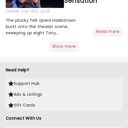
Sensation
Daniel
, July 18th, 2025
The plucky folk opera Hadestown
burst onto the theater scene,
Read more
sweeping up eight Tony
Awardsincluding the prestigious Best
Musicaland racking up accolades from
Show more
the Drama Desk, Outer Critics Circle,
and Drama League. This came as no
surpris...
Need Help?
Support Hub
Ads & Listings
Gift Cards
Connect With Us