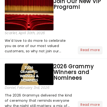
Join Our New VIP
the upper circle, the stalls, or the
Program!
comfort of your own hom...
Scarlet
, April 30th, 2026
We'd love to do more to celebrate
you as one of our most valued
Read more
customers, so why not join our
newsletter and enjoy the benefits of
our new VIP program! Learn more
2026 Grammy
about the VIP program today and find
Winners and
out how you can start earning
Nominees
rewards....
Daniel
, February 3rd, 2026
The 2026 Grammys delivered the kind
of ceremony that reminds everyone
Read more
why the night still matters: a mix of