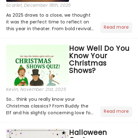
Scarlet
, December 18th, 2025
As 2025 draws to a close, we thought
it was the perfect time to reflect on
Read more
this year in theater. From bold revivals
to box-office breaking debuts, along
with viral stage moments that took
How Well Do You
social media by storm, it's been a year
Know Your
to remember....
Christmas
Shows?
Kevin
, November 21st, 2025
So... think you really know your
Christmas classics? From Buddy the
Read more
Elf and his slightly concerning love for
syrup on literally everything, to
Scrooge getting the fright of his life in
Halloween
A Christmas Carol,...