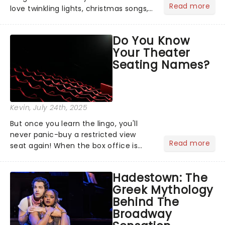
Read more
love twinkling lights, christmas songs,
cozy evenings by the fire, and of
course, the excitement of giving and
Do You Know
receiving gifts.But let's face it, there's
Your Theater
always that one p...
Seating Names?
Kevin
, July 24th, 2025
But once you learn the lingo, you'll
never panic-buy a restricted view
Read more
seat again! When the box office is
asking where you want to sit, maybe
you find yourself scanning the seats
Hadestown: The
thinking, "uhh...the middle." Too lazy to
Greek Mythology
Google what a dress c...
Behind The
Broadway