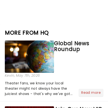
MORE FROM HQ
Global News
Roundup
Kevin
, May 7th, 2026
Theater fans, we know your local
theater might not always have the
Read more
juiciest shows - that's why we've got
the latest and greatest theater news
from around the world! Take a seat in