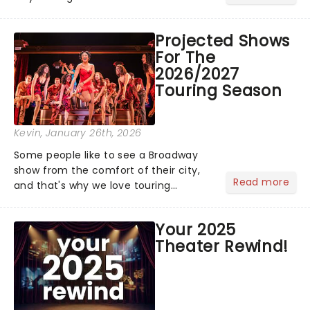
bold newcomers, veteran triumphs,
and political unity among artists. With
Projected Shows
huge wins for Olivia Dean and Kendrick
For The
Lamar - check out.....
2026/2027
Touring Season
Kevin
, January 26th, 2026
Some people like to see a Broadway
show from the comfort of their city,
Read more
and that's why we love touring
season! Often for a fraction of the
price of Broadway, you get to see an
Your 2025
incredible show in your local theatre,
Theater Rewind!
whether it be 2025 debut...