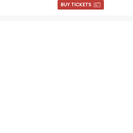
BUY TICKETS