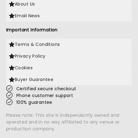
About Us
Email News
Important Information
Terms & Conditions
Privacy Policy
Cookies
Buyer Guarantee
Certified secure checkout
Phone customer support
100% guarantee
Please note: This site is independently owned and
operated and in no way affiliated to any venue or
production company.