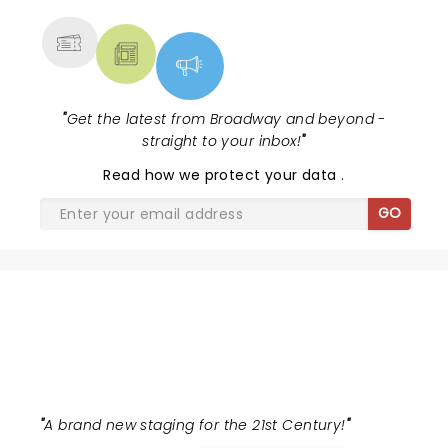
"
Get the latest from Broadway and beyond -
straight to your inbox!
"
Read
how we protect your data
.
GO
THE WIZ
"
A brand new staging for the 21st Century!
"