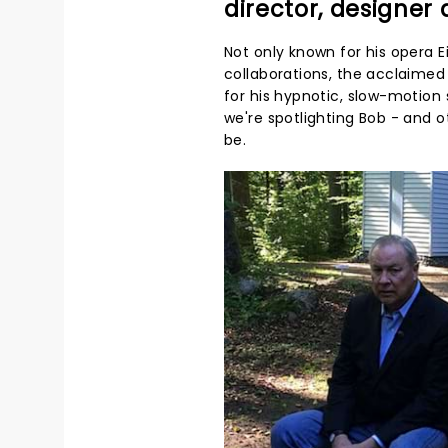
director, designer
Not only known for his opera
collaborations, the acclaimed 
for his hypnotic, slow-motion 
we're spotlighting Bob - and 
be.