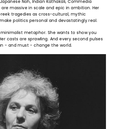
Japanese Noh, Indian Kathakali, Commedia
t are massive in scale and epic in ambition. Her
eek tragedies as cross-cultural, mythic
make politics personal and devastatingly real.
n minimalist metaphor. She wants to show you
 Her casts are sprawling. And every second pulses
can - and must - change the world.