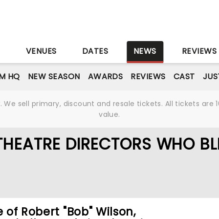
S
VENUES
DATES
NEWS
REVIEWS
M HQ
NEW SEASON
AWARDS
REVIEWS
CAST
JUS
We sell primary, discount and resale tickets. All tickets a
value.
THEATRE DIRECTORS WHO B
e of Robert "Bob" Wilson,