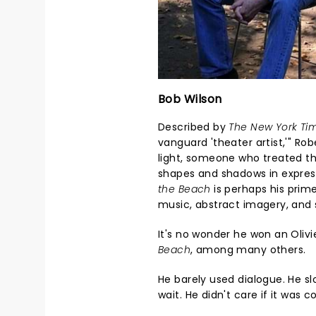
Bob Wilson
Described by
The New York Ti
vanguard 'theater artist,'" Ro
light, someone who treated th
shapes and shadows in expres
the Beach
is perhaps his prim
music, abstract imagery, an
It's no wonder he won an Oliv
Beach
, among many others.
He barely used dialogue. He 
wait. He didn't care if it was 