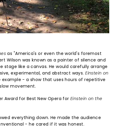
mes
as "America's or even the world's foremost
bert Wilson was known as a painter of silence and
e stage like a canvas. He would carefully arrange
sive, experimental, and abstract ways.
Einstein on
e example - a show that uses hours of repetitive
d slow movement.
ier Award for Best New Opera for
Einstein on the
slowed everything down. He made the audience
conventional - he cared if it was honest.