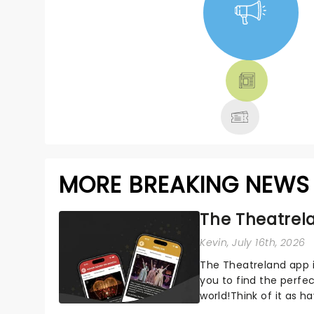
NEWS, TICKETS,
THEATRE &
MORE
MORE BREAKING NEWS
The Theatrela
Kevin
, July 16th, 2026
The Theatreland app i
you to find the perfe
world!Think of it as h
your pocket!Since lau.