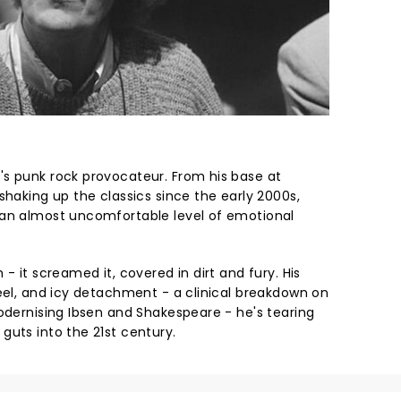
s punk rock provocateur. From his base at
shaking up the classics since the early 2000s,
 an almost uncomfortable level of emotional
- it screamed it, covered in dirt and fury. His
teel, and icy detachment - a clinical breakdown on
modernising Ibsen and Shakespeare - he's tearing
guts into the 21st century.