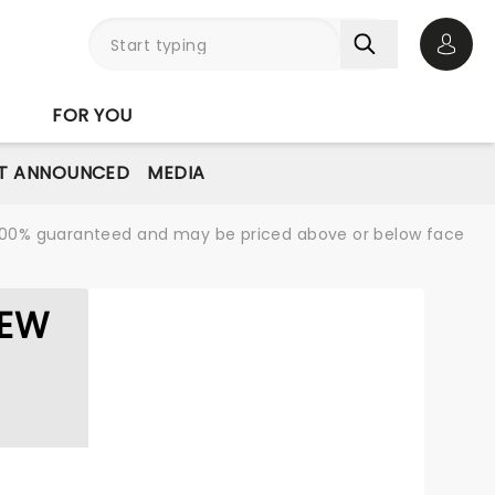
Open 
FOR YOU
T ANNOUNCED
MEDIA
re 100% guaranteed and may be priced above or below face
LEW