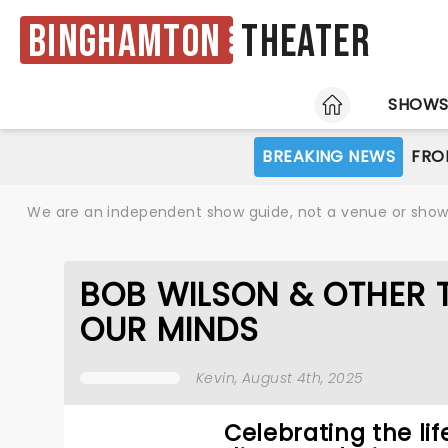
Binghamton
Theater
HOME
SHOW
BREAKING NEWS
FRO
We are an independent show guide, not a venue or show. 
BOB WILSON & OTHER 
OUR MINDS
Kevin
, August 4th, 2025
Celebrating the lif