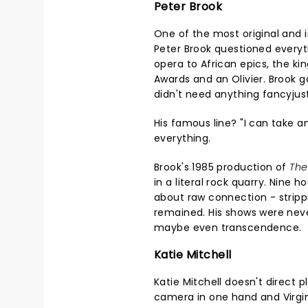
Peter Brook
One of the most original and i
Peter Brook questioned everyt
opera to African epics, the k
Awards and an Olivier. Brook
didn't need anything fancyjus
His famous line? "I can take 
everything.
Brook's 1985 production of
The
in a literal rock quarry. Nine h
about raw connection - strippi
remained. His shows were nev
maybe even transcendence.
Katie Mitchell
Katie Mitchell doesn't direct p
camera in one hand and Virgini