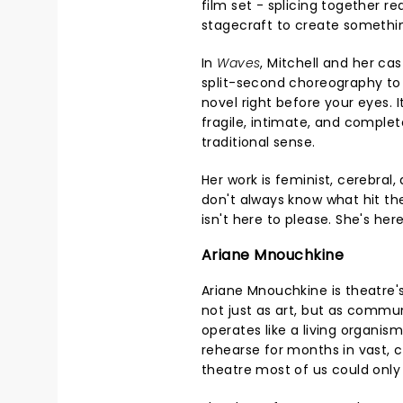
film set - splicing together r
stagecraft to create somethin
In
Waves
, Mitchell and her ca
split-second choreography to
novel right before your eyes. I
fragile, intimate, and complete
traditional sense.
Her work is feminist, cerebral
don't always know what hit th
isn't here to please. She's her
Ariane Mnouchkine
Ariane Mnouchkine is theatre'
not just as art, but as commu
operates like a living organis
rehearse for months in vast, 
theatre most of us could onl