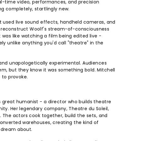
eal-time video, performances, and precision
g completely, startlingly new.
st used live sound effects, handheld cameras, and
 reconstruct Woolf's stream-of-consciousness
t was like watching a film being edited live -
ly unlike anything you'd call "theatre" in the
, and unapologetically experimental. Audiences
em, but they know it was something bold. Mitchell
e to provoke.
s great humanist - a director who builds theatre
nity. Her legendary company, Theatre du Soleil,
m. The actors cook together, build the sets, and
converted warehouses, creating the kind of
y dream about.