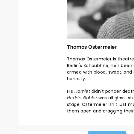
Thomas Ostermeier
Thomas Ostermeier is theatre'
Berlin's Schaubhne, he's been 
armed with blood, sweat, and
honesty.
His
Hamlet
didn't ponder death 
Hedda Gabler
was all glass, s
stage. Ostermeier isn't just 
them open and dragging their 