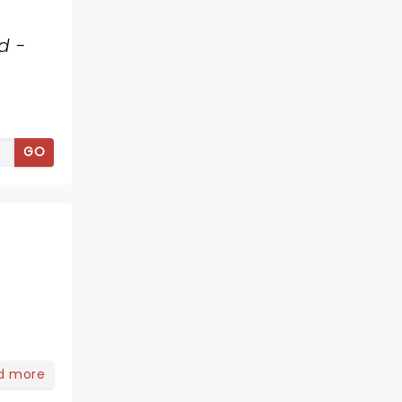
d -
GO
d more