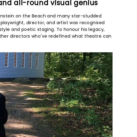
 and all-round visual genius
 Einstein on the Beach and many star-studded
playwright, director, and artist was recognised
style and poetic staging. To honour his legacy,
other directors who've redefined what theatre can