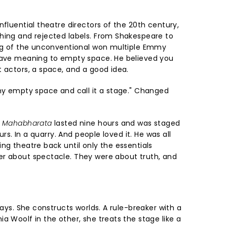
nfluential theatre directors of the 20th century,
hing and rejected labels. From Shakespeare to
ing of the unconventional won multiple Emmy
 gave meaning to empty space. He believed you
t actors, a space, and a good idea.
any empty space and call it a stage." Changed
 Mahabharata
lasted nine hours and was staged
ours. In a quarry. And people loved it. He was all
ng theatre back until only the essentials
er about spectacle. They were about truth, and
lays. She constructs worlds. A rule-breaker with a
a Woolf in the other, she treats the stage like a