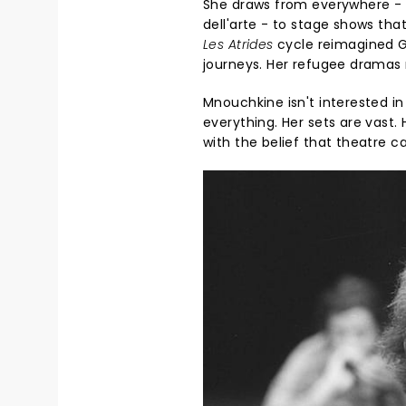
She draws from everywhere - 
dell'arte - to stage shows tha
Les Atrides
cycle reimagined Gr
journeys. Her refugee dramas 
Mnouchkine isn't interested i
everything. Her sets are vast.
with the belief that theatre 