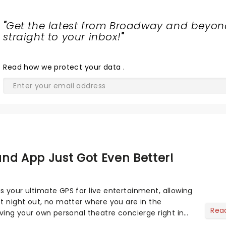
"
Get the latest from Broadway and beyon
straight to your inbox!
"
Read
how we protect your data
.
nd App Just Got Even Better!
s your ultimate GPS for live entertainment, allowing
ct night out, no matter where you are in the
Rea
aving your own personal theatre concierge right in
..