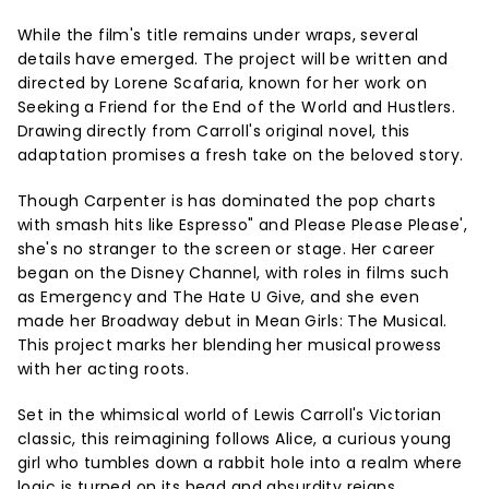
While the film's title remains under wraps, several
details have emerged. The project will be written and
directed by Lorene Scafaria, known for her work on
Seeking a Friend for the End of the World and Hustlers.
Drawing directly from Carroll's original novel, this
adaptation promises a fresh take on the beloved story.
Though Carpenter is has dominated the pop charts
with smash hits like Espresso" and Please Please Please',
she's no stranger to the screen or stage. Her career
began on the Disney Channel, with roles in films such
as Emergency and The Hate U Give, and she even
made her Broadway debut in Mean Girls: The Musical.
This project marks her blending her musical prowess
with her acting roots.
Set in the whimsical world of Lewis Carroll's Victorian
classic, this reimagining follows Alice, a curious young
girl who tumbles down a rabbit hole into a realm where
logic is turned on its head and absurdity reigns