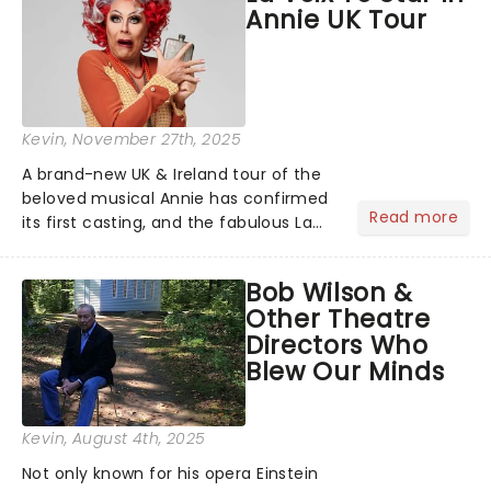
Annie UK Tour
Kevin
, November 27th, 2025
A brand-new UK & Ireland tour of the
beloved musical Annie has confirmed
Read more
its first casting, and the fabulous La
Voix (star of RuPaul's Drag Race
Season 6 and Strictly Come Dancing)
Bob Wilson &
will be bringing her diva-sparkle to the
Other Theatre
role of the love-t...
Directors Who
Blew Our Minds
Kevin
, August 4th, 2025
Not only known for his opera Einstein