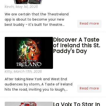
Kevin
, May 1st, 2026
We are certain that the Theatreland
app is about to become your new
Read more
best buddy - it's built for theatre
lovers, newbies, critics, concert-
hoppers, and the 'let's treat ourselves
Discover A Taste
this month' crowd!...
of Ireland this St.
Paddy's Day
Kitty
, March 17th, 2026
After taking New York and West End
audiences by storm, A Taste of Ireland
Read more
hits the road, inviting you to laugh,
cry, and jig into the night with a
production that is Celtic, for this
La Voix To Star In
generation!...