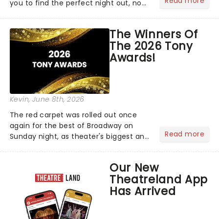
Read more
you to find the perfect night out, no
matter where you are in the
world!Think of it as having your own
The Winners Of
personal theatre concierge right in
The 2026 Tony
your pocket!Since lau...
Awards!
Kevin
, June 8th, 2026
The red carpet was rolled out once
again for the best of Broadway on
Read more
Sunday night, as theater's biggest and
brightest gathered beneath the
marquee of Radio City Music Hall to
Our New
compete for the 2026 Tony Awards
Theatreland App
following a stellar Broadway sea...
Has Arrived