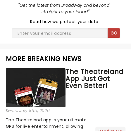
"
Get the latest from Broadway and beyond -
straight to your inbox!
"
Read
how we protect your data
.
GO
MORE BREAKING NEWS
The Theatreland
App Just Got
Even Better!
Kevin
, July 16th, 2026
The Theatreland app is your ultimate
GPS for live entertainment, allowing