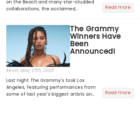
on the Beach and many star-studded
Read more
collaborations, the acclaimed
playwright, director, and artist was
recognised for his hypnotic, slow-
The Grammy
motion style and poetic staging....
Winners Have
Been
Announced!
Kevin
, May 27th, 2025
Last night The Grammy's took Los
Angeles, featuring performances from
Read more
some of last year's biggest artists and
a historic win for Beyonce winning
Album of the Year for the first time
with her country album Cowboy
Carter...