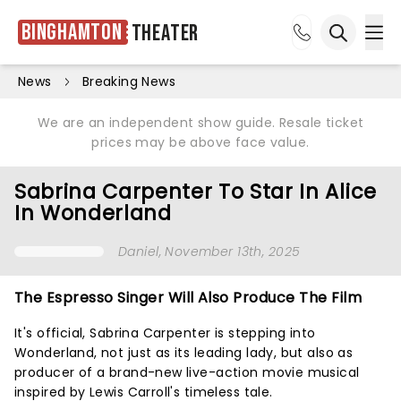
Binghamton
Theater
Ope
Open sea
News
Breaking News
We are an independent show guide. Resale ticket
prices may be above face value.
Sabrina Carpenter To Star In Alice
In Wonderland
Daniel
, November 13th, 2025
The Espresso Singer Will Also Produce The Film
It's official, Sabrina Carpenter is stepping into
Wonderland, not just as its leading lady, but also as
producer of a brand-new live-action movie musical
inspired by Lewis Carroll's timeless tale.