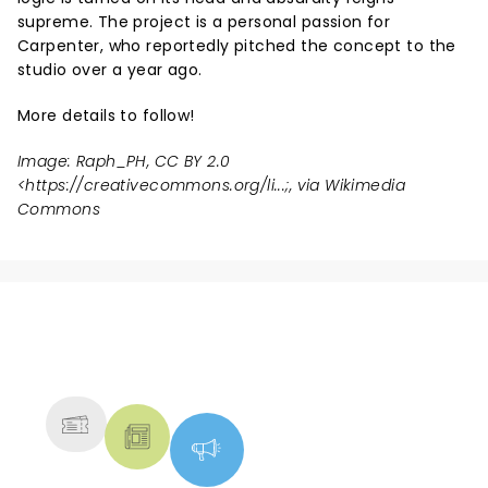
supreme. The project is a personal passion for
Carpenter, who reportedly pitched the concept to the
studio over a year ago.
More details to follow!
Image: Raph_PH, CC BY 2.0
<
https://creativecommons.org/li...
;, via Wikimedia
Commons
NEWS, TICKETS, THEATRE &
MORE