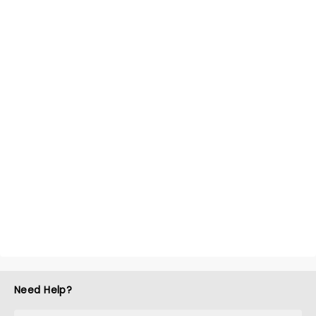
Need Help?