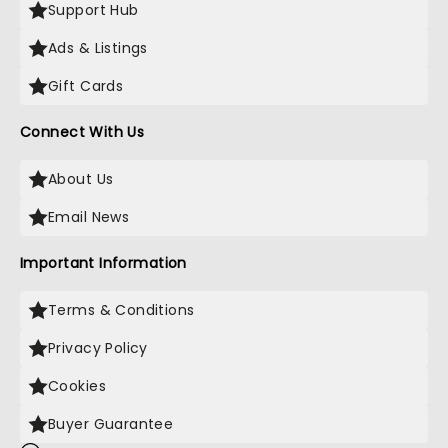
Support Hub
Ads & Listings
Gift Cards
Connect With Us
About Us
Email News
Important Information
Terms & Conditions
Privacy Policy
Cookies
Buyer Guarantee