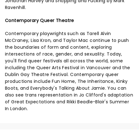
Jonathan Harvey and Shopping and Fucking by Mark
Ravenhill.
Contemporary Queer Theatre
Contemporary playwrights such as Tarell Alvin
McCraney, Lisa Kron, and Taylor Mac continue to push
the boundaries of form and content, exploring
intersections of race, gender, and sexuality. Today,
you'll find queer festivals all across the world, some
including the Queer Arts Festival in Vancouver and the
Dublin Gay Theatre Festival. Contemporary queer
productions include Fun Home, The Inheritance, Kinky
Boots, and Everybody's Talking About Jamie. You can
also see trans representation in Jo Clifford's adaptation
of Great Expectations and Rikki Beadle-Blair's Summer
In London.