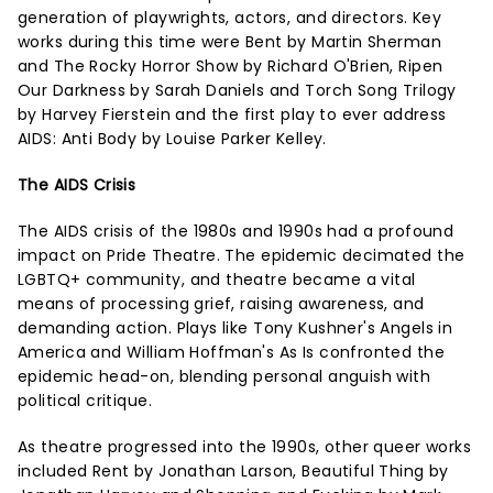
generation of playwrights, actors, and directors. Key
works during this time were Bent by Martin Sherman
and The Rocky Horror Show by Richard O'Brien, Ripen
Our Darkness by Sarah Daniels and Torch Song Trilogy
by Harvey Fierstein and the first play to ever address
AIDS: Anti Body by Louise Parker Kelley.
The AIDS Crisis
The AIDS crisis of the 1980s and 1990s had a profound
impact on Pride Theatre. The epidemic decimated the
LGBTQ+ community, and theatre became a vital
means of processing grief, raising awareness, and
demanding action. Plays like Tony Kushner's Angels in
America and William Hoffman's As Is confronted the
epidemic head-on, blending personal anguish with
political critique.
As theatre progressed into the 1990s, other queer works
included Rent by Jonathan Larson, Beautiful Thing by