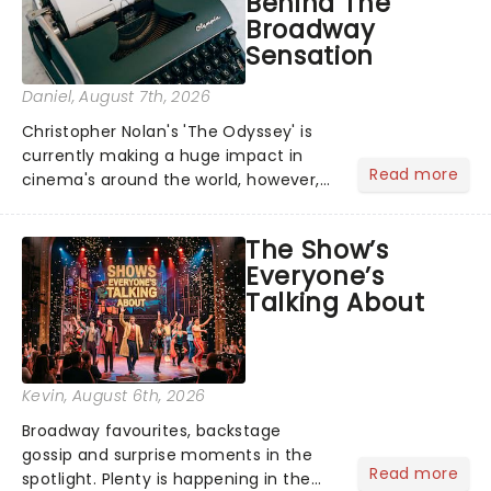
Behind The
Broadway
Sensation
Daniel
, August 7th, 2026
Christopher Nolan's 'The Odyssey' is
currently making a huge impact in
Read more
cinema's around the world, however,
its not the only tale of mythology
taking the world by storm. Across the
The Show’s
globe, theatre audiences are falling
Everyone’s
under the spell of Hade...
Talking About
Kevin
, August 6th, 2026
Broadway favourites, backstage
gossip and surprise moments in the
Read more
spotlight. Plenty is happening in the