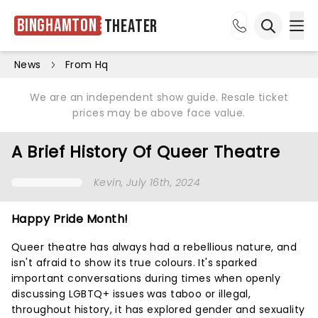
Binghamton
Theater
Ope
Open sea
News
From Hq
We are an independent show guide. Resale ticket
prices may be above face value.
A Brief History Of Queer Theatre
Kevin
, July 16th, 2024
Happy Pride Month!
Queer theatre has always had a rebellious nature, and
isn't afraid to show its true colours. It's sparked
important conversations during times when openly
discussing LGBTQ+ issues was taboo or illegal,
throughout history, it has explored gender and sexuality