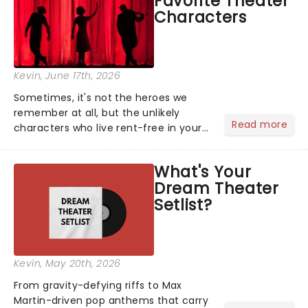
Favorite Theater
entertainment to keep the...
Characters
Kevin
, June 17th, 2026
Sometimes, it's not the heroes we
remember at all, but the unlikely
Read more
characters who live rent-free in your
head long after the curtain call. We
asked the Theatreland team which
What's Your
stage character they love the most -
Dream Theater
who's yours?...
Setlist?
Kevin
, May 20th, 2026
From gravity-defying riffs to Max
Martin-driven pop anthems that carry