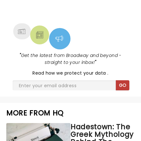
NEWS, TICKETS, THEATRE &
MORE
"
Get the latest from Broadway and beyond -
straight to your inbox!
"
Read
how we protect your data
.
GO
MORE FROM HQ
Hadestown: The
Greek Mythology