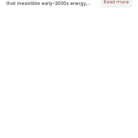
Read more
that irresistible early-2000s energy,
this is our dream theater setlist at its
most electrifying....