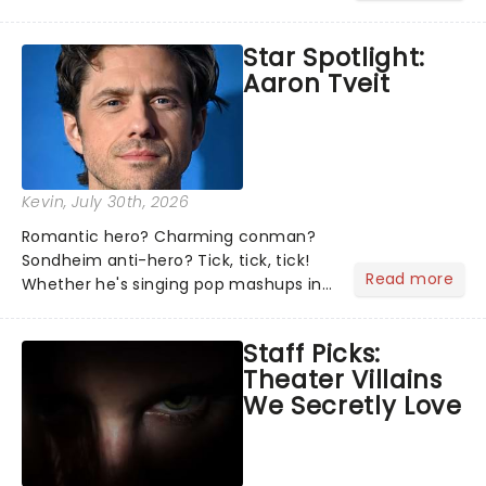
theater world right now, but which are
the shows on everyone's lips? Here's
Star Spotlight:
what we've been watching, chatting
Aaron Tveit
about and adding to our m...
Kevin
, July 30th, 2026
Romantic hero? Charming conman?
Sondheim anti-hero? Tick, tick, tick!
Read more
Whether he's singing pop mashups in
Moulin Rouge! or navigating the
emotional rollercoaster of Next to
Staff Picks:
Normal, there's no place like home on
Theater Villains
the Broadway stage for Aaron...
We Secretly Love