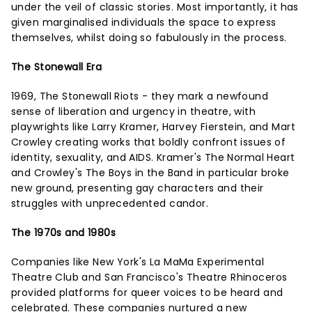
under the veil of classic stories. Most importantly, it has
given marginalised individuals the space to express
themselves, whilst doing so fabulously in the process.
The Stonewall Era
1969, The Stonewall Riots - they mark a newfound
sense of liberation and urgency in theatre, with
playwrights like Larry Kramer, Harvey Fierstein, and Mart
Crowley creating works that boldly confront issues of
identity, sexuality, and AIDS. Kramer's The Normal Heart
and Crowley's The Boys in the Band in particular broke
new ground, presenting gay characters and their
struggles with unprecedented candor.
The 1970s and 1980s
Companies like New York's La MaMa Experimental
Theatre Club and San Francisco's Theatre Rhinoceros
provided platforms for queer voices to be heard and
celebrated. These companies nurtured a new