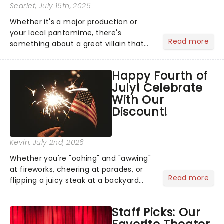
Scarlet
, July 16th, 2026
Whether it's a major production or
your local pantomime, there's
Read more
something about a great villain that
has us waiting in anticipation for their
grand entrance. The moment they
Happy Fourth of
step into the spotlight, you know
July! Celebrate
you're in for a show....
With Our
Discount!
Kevin
, July 2nd, 2026
Whether you're "oohing" and "awwing"
at fireworks, cheering at parades, or
Read more
flipping a juicy steak at a backyard
barbecue, nothing says celebration
like Independence Day - and we've
Staff Picks: Our
got an endless selection of live