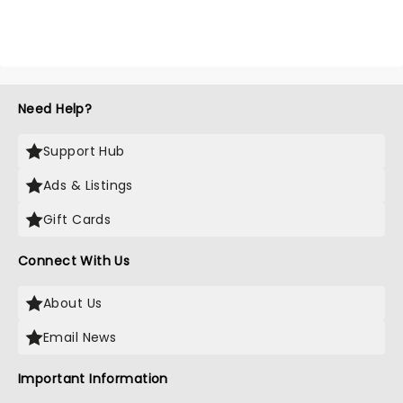
Need Help?
Support Hub
Ads & Listings
Gift Cards
Connect With Us
About Us
Email News
Important Information