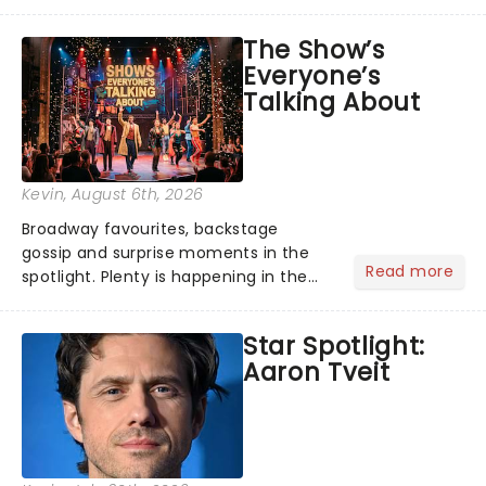
its not the only tale of mythology
taking the world by storm. Across the
The Show’s
globe, theatre audiences are falling
Everyone’s
under the spell of Hade...
Talking About
Kevin
, August 6th, 2026
Broadway favourites, backstage
gossip and surprise moments in the
Read more
spotlight. Plenty is happening in the
theater world right now, but which are
the shows on everyone's lips? Here's
Star Spotlight:
what we've been watching, chatting
Aaron Tveit
about and adding to our m...