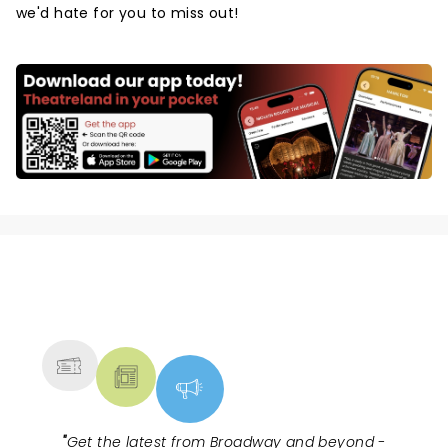
we'd hate for you to miss out!
NEWS, TICKETS, THEATRE &
MORE
"
Get the latest from Broadway and beyond -