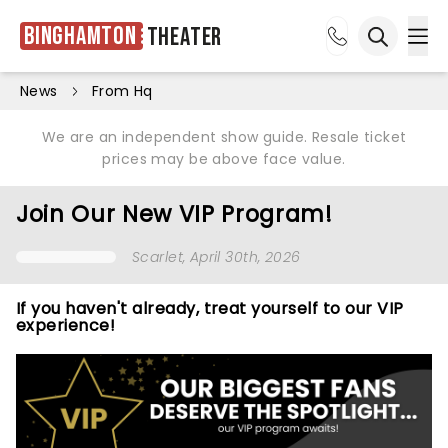
Binghamton
Theater
Ope
Open sea
News
From Hq
We are an independent show guide. Resale ticket
prices may be above face value.
Join Our New VIP Program!
Scarlet
, April 30th, 2026
If you haven't already, treat yourself to our VIP
experience!