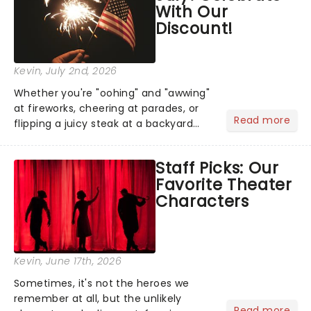
With Our
Discount!
Kevin
, July 2nd, 2026
Whether you're "oohing" and "awwing"
at fireworks, cheering at parades, or
Read more
flipping a juicy steak at a backyard
barbecue, nothing says celebration
like Independence Day - and we've
Staff Picks: Our
got an endless selection of live
Favorite Theater
entertainment to keep the...
Characters
Kevin
, June 17th, 2026
Sometimes, it's not the heroes we
remember at all, but the unlikely
Read more