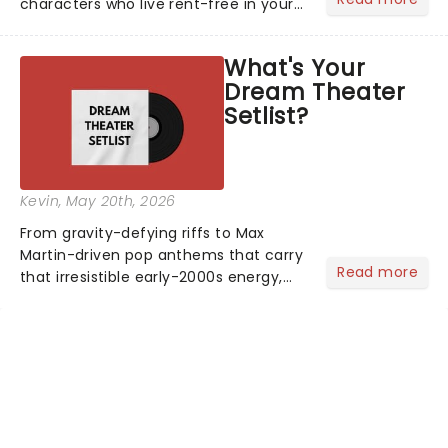
characters who live rent-free in your
head long after the curtain call. We
asked the Theatreland team which
What's Your
stage character they love the most -
Dream Theater
who's yours?...
Setlist?
Kevin
, May 20th, 2026
From gravity-defying riffs to Max
Martin-driven pop anthems that carry
Read more
that irresistible early-2000s energy,
this is our dream theater setlist at its
most electrifying....