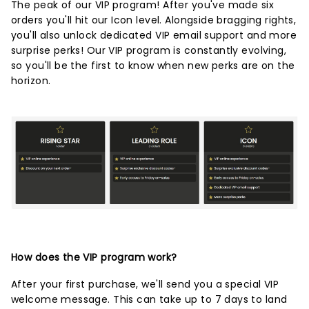
The peak of our VIP program! After you've made six
orders you'll hit our Icon level. Alongside bragging rights,
you'll also unlock dedicated VIP email support and more
surprise perks! Our VIP program is constantly evolving,
so you'll be the first to know when new perks are on the
horizon.
How does the VIP program work?
After your first purchase, we'll send you a special VIP
welcome message. This can take up to 7 days to land