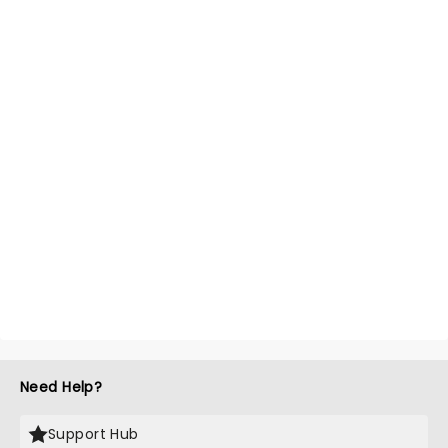
Need Help?
Support Hub