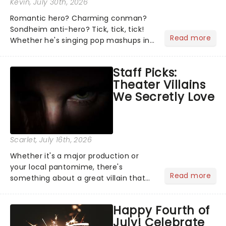
Kevin
, July 30th, 2026
Romantic hero? Charming conman?
Sondheim anti-hero? Tick, tick, tick!
Read more
Whether he's singing pop mashups in
Moulin Rouge! or navigating the
emotional rollercoaster of Next to
Staff Picks:
Normal, there's no place like home on
Theater Villains
the Broadway stage for Aaron...
We Secretly Love
Scarlet
, July 16th, 2026
Whether it's a major production or
your local pantomime, there's
Read more
something about a great villain that
has us waiting in anticipation for their
grand entrance. The moment they
Happy Fourth of
step into the spotlight, you know
July! Celebrate
you're in for a show....