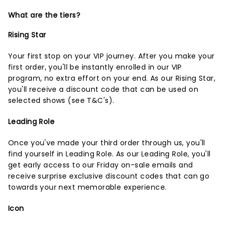
What are the tiers?
Rising Star
Your first stop on your VIP journey. After you make your
first order, you'll be instantly enrolled in our VIP
program, no extra effort on your end. As our Rising Star,
you'll receive a discount code that can be used on
selected shows (
see T&C's
).
Leading Role
Once you've made your third order through us, you'll
find yourself in Leading Role. As our Leading Role, you'll
get early access to our Friday on-sale emails and
receive surprise exclusive discount codes that can go
towards your next memorable experience.
Icon