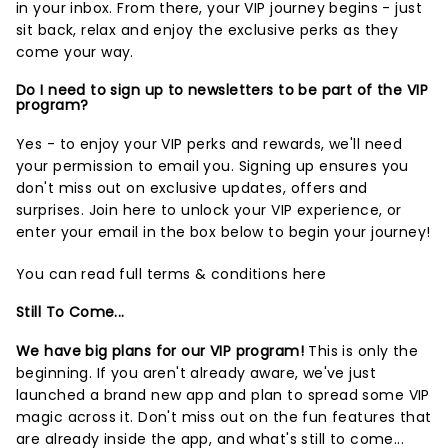
in your inbox. From there, your VIP journey begins - just
sit back, relax and enjoy the exclusive perks as they
come your way.
Do I need to sign up to newsletters to be part of the VIP
program?
Yes - to enjoy your VIP perks and rewards, we'll need
your permission to email you. Signing up ensures you
don't miss out on exclusive updates, offers and
surprises.
Join here
to unlock your VIP experience, or
enter your email in the box below to begin your journey!
You can read full terms & conditions
here
Still To Come...
We have big plans for our VIP program!
This is only the
beginning. If you aren't already aware, we've just
launched a brand new app and plan to spread some VIP
magic across it. Don't miss out on the fun features that
are already inside the app, and what's still to come...