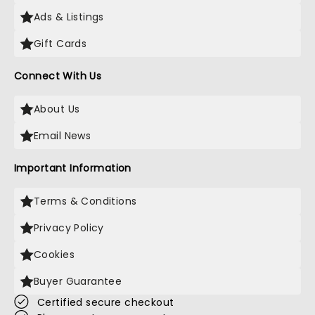
Ads & Listings
Gift Cards
Connect With Us
About Us
Email News
Important Information
Terms & Conditions
Privacy Policy
Cookies
Buyer Guarantee
Certified secure checkout