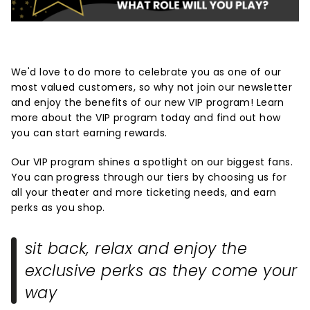
We'd love to do more to celebrate you as one of our
most valued customers, so why not join our newsletter
and enjoy the benefits of our new VIP program! Learn
more about the VIP program today and find out how
you can start earning rewards.
Our VIP program shines a spotlight on our biggest fans.
You can progress through our tiers by choosing us for
all your theater and more ticketing needs, and earn
perks as you shop.
sit back, relax and enjoy the
exclusive perks as they come your
way