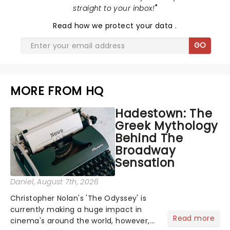
straight to your inbox!
"
Read
how we protect your data
.
GO
MORE FROM HQ
Hadestown: The
Greek Mythology
Behind The
Broadway
Sensation
Daniel
, August 7th, 2026
Christopher Nolan's 'The Odyssey' is
currently making a huge impact in
Read more
cinema's around the world, however,