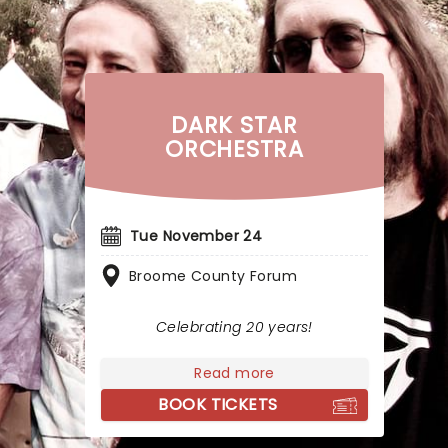
DARK STAR
ORCHESTRA
Tue November 24
Broome County Forum
Celebrating 20 years!
Read more
BOOK TICKETS