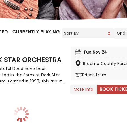
CED
CURRENTLY PLAYING
UPCOMING
Grid
Tue Nov 24
K STAR ORCHESTRA
Broome County For
ateful Dead have been
cted in the form of Dark Star
Prices from
ra. Formed in 1997, this tribute
ame up with the novel idea of
BOOK TICK
More info
ting complete sets from The
l Dead's gigantic list of
s. They adapt their playing
und depending on what era of
ey're tackling on the night,
le they slavishly recreate the