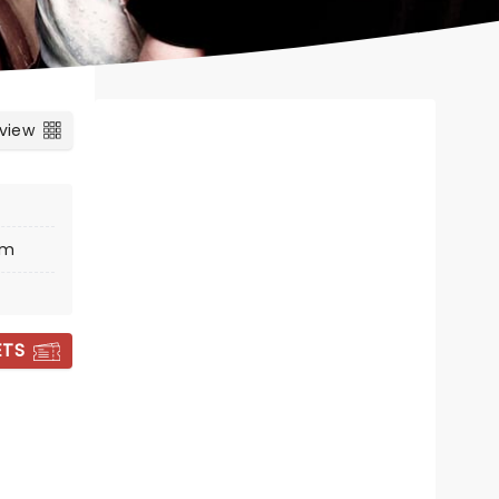
 view
um
ETS