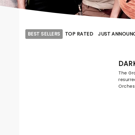
BEST SELLERS
TOP RATED
JUST ANNOUN
DAR
The Gr
resurre
Orchest
band c
recrea
Gratefu
concert
and so
Dead th
and whi