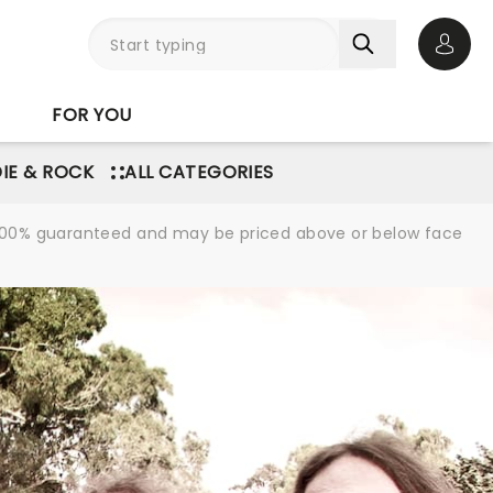
Open 
FOR YOU
DIE & ROCK
ALL CATEGORIES
re 100% guaranteed and may be priced above or below face