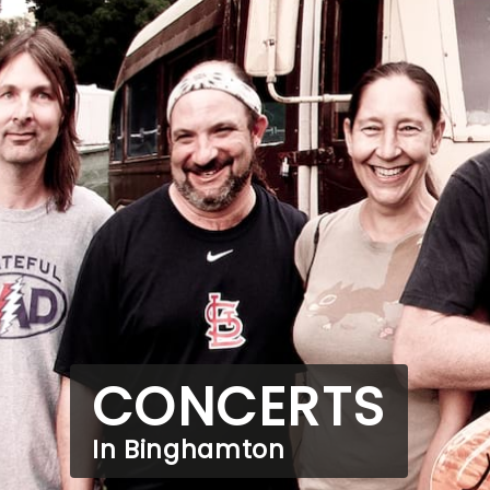
CONCERTS
In Binghamton