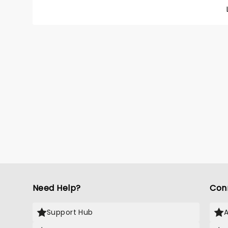
sound 
minutes
embark 
would m
Need Help?
Con
Support Hub