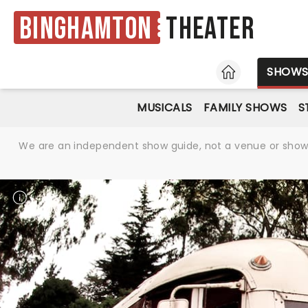
Binghamton
Theater
HOME
SHOW
MUSICALS
FAMILY SHOWS
S
We are an independent show guide, not a venue or show. 