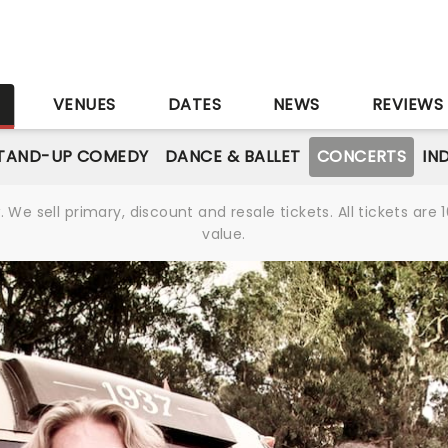
S
VENUES
DATES
NEWS
REVIEWS
TAND-UP COMEDY
DANCE & BALLET
CONCERTS
IN
We sell primary, discount and resale tickets. All tickets a
value.