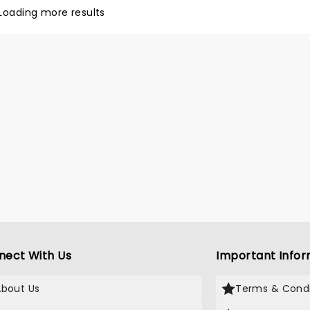
of the band down to the
Loading more results
t detail, the band often
on epic improvisations that
ake their heroes proud.
nect With Us
Important Infor
About Us
Terms & Condi