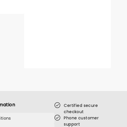
mation
Certified secure
checkout
Phone customer
tions
support