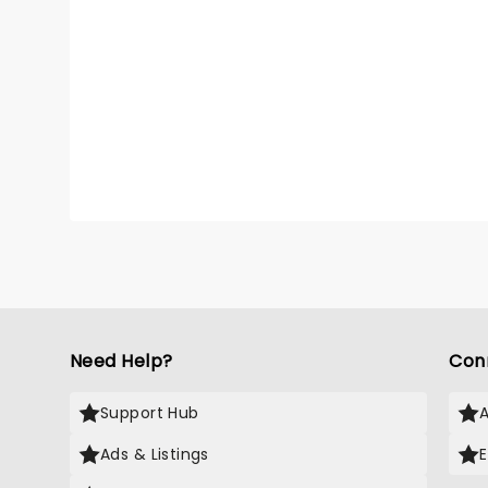
Need Help?
Con
Support Hub
Ads & Listings