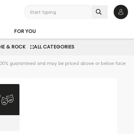
Open 
FOR YOU
DIE & ROCK
ALL CATEGORIES
re 100% guaranteed and may be priced above or below face