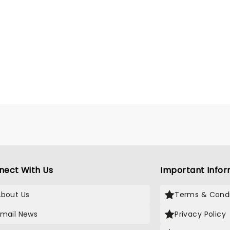
nect With Us
Important Infor
About Us
Terms & Condi
Email News
Privacy Policy