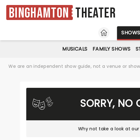
Binghamton
Theater
HOME
SHOW
MUSICALS
FAMILY SHOWS
S
We are an independent show guide, not a venue or show. 
SORRY, NO 
Why not take a look at
our