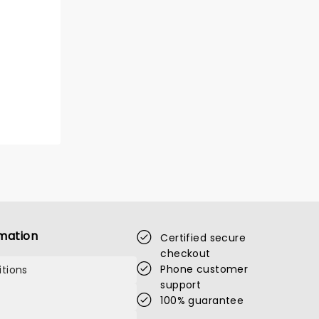
mation
Certified secure
checkout
Phone customer
tions
support
100% guarantee