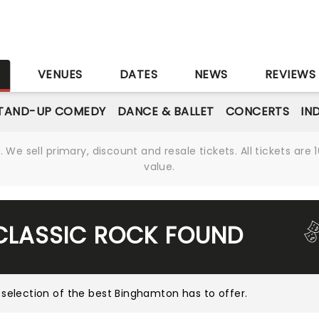
S
VENUES
DATES
NEWS
REVIEWS
TAND-UP COMEDY
DANCE & BALLET
CONCERTS
IN
We sell primary, discount and resale tickets. All tickets a
value.
CLASSIC ROCK FOUND
 selection of the best Binghamton has to offer
.